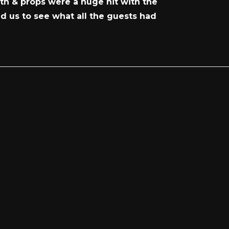
th & props were a huge hit with the
ed us to see what all the guests had
!