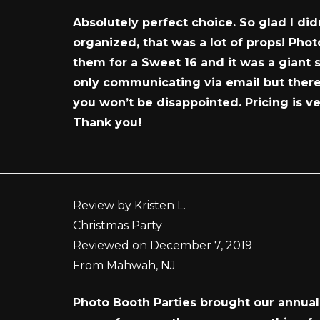
Absolutely perfect choice. So glad I di
organized, that was a lot of props! Pho
them for a Sweet 16 and it was a giant 
only communicating via email but there 
you won’t be disappointed. Pricing is v
Thank you!
Review by Kristen L.
Christmas Party
Reviewed on December 7, 2019
From Mahwah, NJ
Photo Booth Parties brought our annual 