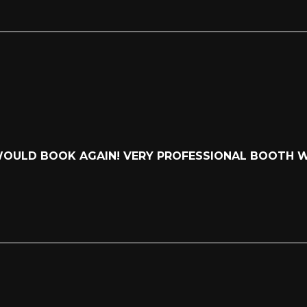
 WOULD BOOK AGAIN! VERY PROFESSIONAL BOOTH 