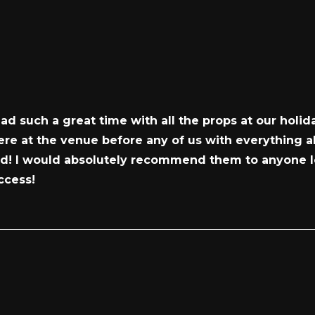
d such a great time with all the props at our holid
e at the venue before any of us with everything al
ned! I would absolutely recommend them to anyone l
ccess!