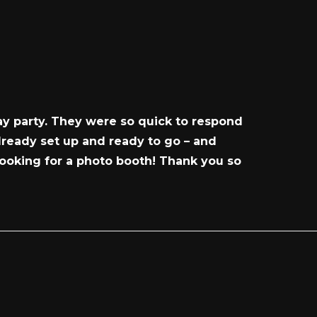
ay party. They were so quick to respond
ready set up and ready to go – and
ooking for a photo booth! Thank you so