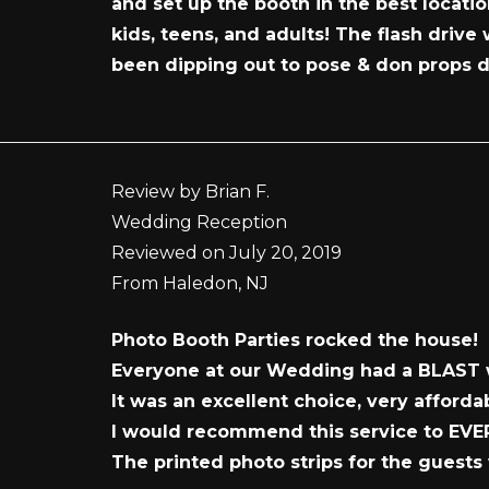
and set up the booth in the best locat
kids, teens, and adults! The flash drive
been dipping out to pose & don props d
Review by Brian F.
Wedding Reception
Reviewed on July 20, 2019
From Haledon, NJ
Photo Booth Parties rocked the house!
Everyone at our Wedding had a BLAST 
It was an excellent choice, very affor
I would recommend this service to EV
The printed photo strips for the guests 