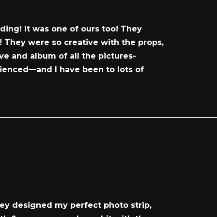
ing! It was one of ours too! They
 They were so creative with the props,
ve and album of all the pictures-
rienced—and I have been to lots of
hey designed my perfect photo strip,