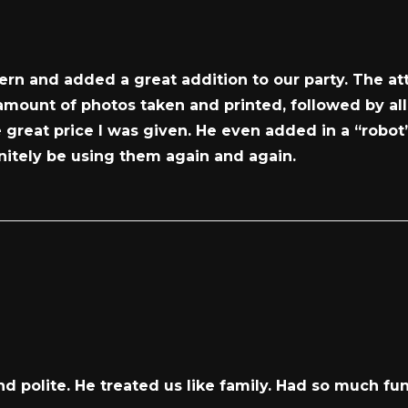
rn and added a great addition to our party. The att
 amount of photos taken and printed, followed by al
great price I was given. He even added in a “robot”
finitely be using them again and again.
 polite. He treated us like family. Had so much fu