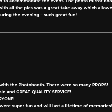
ion to accommodate the event. The photo mirror boo
 with all the pics was a great take away which allow
uring the evening – such great fun!
with the Photobooth. There were so many PROPS!
dable and GREAT QUALITY SERVICE!
ERYONE!
were super fun and will last a lifetime of memories