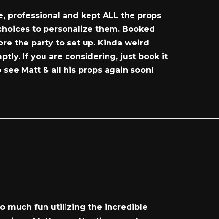
e, professional and kept ALL the props
 choices to personalize them. Booked
re the party to set up. Kinda weird
y. If you are considering, just book it
 see Matt & all his props again soon!
o much fun utilizing the incredible