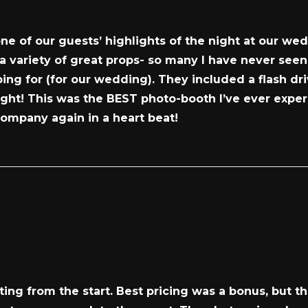
 of our guests’ highlights of the night at our wedd
 variety of great props- so many I have never seen!
ng for (for our wedding). They included a flash dri
ight! This was the BEST photo-booth I’ve ever expe
company again in a heart beat!
ng from the start. Best pricing was a bonus, but t