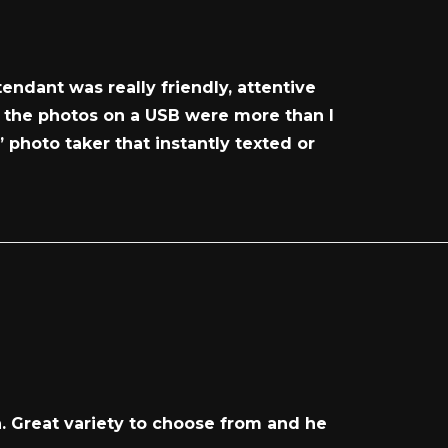
endant was really friendly, attentive
l the photos on a USB were more than I
 photo taker that instantly texted or
n. Great variety to choose from and he