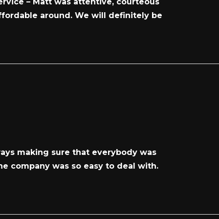
rvice – Matt was attentive, courteous
ffordable around. We will definitely be
lways making sure that everybody was
 the company was so easy to deal with.