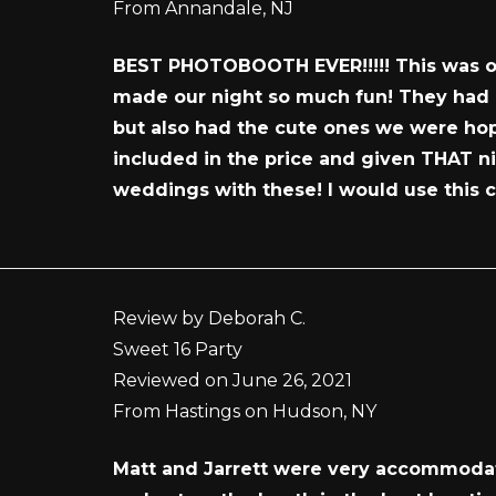
From Annandale, NJ
BEST PHOTOBOOTH EVER!!!!! This was one
made our night so much fun! They had a
but also had the cute ones we were hopi
included in the price and given THAT n
weddings with these! I would use this 
Review by Deborah C.
Sweet 16 Party
Reviewed on June 26, 2021
From Hastings on Hudson, NY
Matt and Jarrett were very accommodati