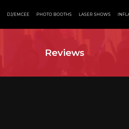
DJ/EMCEE
PHOTO BOOTHS
LASER SHOWS
INFL
Reviews