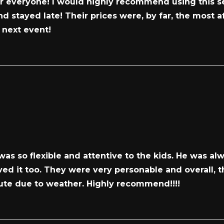
or everyone! I would highly recommend using this se
d stayed late! Their prices were, by far, the most a
r next event!
as so flexible and attentive to the kids. He was a
oved it too. They were very personable and overall,
ute due to weather. Highly recommend!!!!