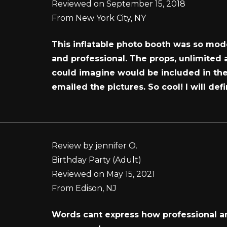
Reviewed on September 15, 2018
From New York City, NY
This inflatable photo booth was so mode
and professional. The props, unlimited
could imagine would be included in the 
emailed the pictures. So cool! I will de
Review by jennifer O.
Birthday Party (Adult)
Reviewed on May 15, 2021
From Edison, NJ
Words cant express how professional and