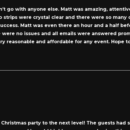
dn’t go with anyone else. Matt was amazing, attentiv
to strips were crystal clear and there were so many
success. Matt was even there an hour and a half befo
were no issues and all emails were answered promptl
ery reasonable and affordable for any event. Hope to
Christmas party to the next level! The guests had s