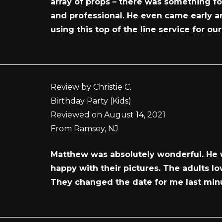
array of props – there was something f
and professional. He even came early an
using this top of the line service for ou
Review by Christie C.
Birthday Party (Kids)
Reviewed on August 14, 2021
From Ramsey, NJ
Matthew was absolutely wonderful. He w
happy with their pictures. The adults l
They changed the date for me last min