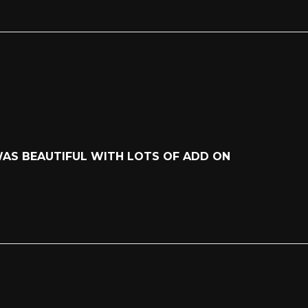
WAS BEAUTIFUL WITH LOTS OF ADD ON