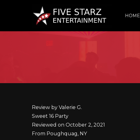
HOME
Review by Valerie G.
Sweet 16 Party
Reviewed on October 2, 2021
From Poughquag, NY