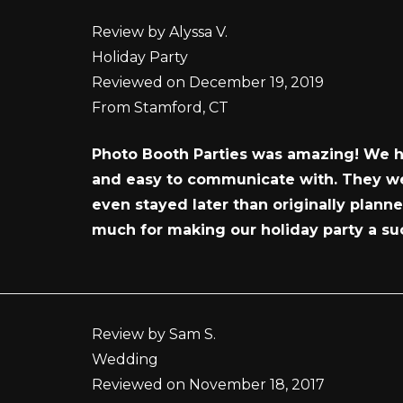
Review by Alyssa V.
Holiday Party
Reviewed on December 19, 2019
From Stamford, CT
Photo Booth Parties was amazing! We ha
and easy to communicate with. They wer
even stayed later than originally plan
much for making our holiday party a su
Review by Sam S.
Wedding
Reviewed on November 18, 2017