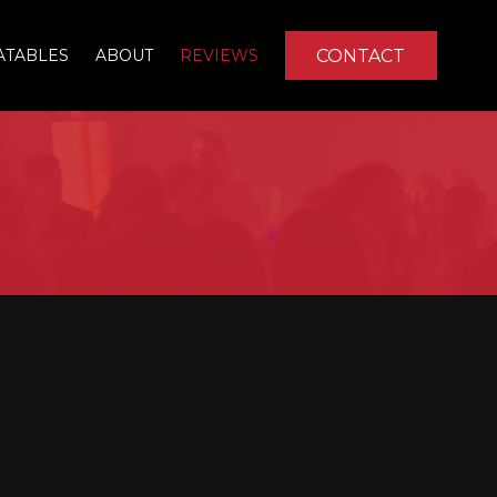
CONTACT
ATABLES
ABOUT
REVIEWS