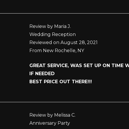
Review by Maria J.
Wedding Reception
Reviewed on August 28, 2021
From New Rochelle, NY
GREAT SERVICE, WAS SET UP ON TIME
IF NEEDED
BEST PRICE OUT THERE!!!
Review by Melissa C.
Anniversary Party