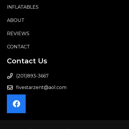
INFLATABLES
ABOUT
REVIEWS
CONTACT
Contact Us
(201)893-3667
fivestarzent@aol.com