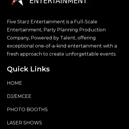
Five Starz Entertainment is a Full-Scale
Entertainment, Party Planning Production
Company, Powered by Talent, offering
exceptional one-of-a-kind entertainment with a
fresh approach to create unforgettable events.
Quick Links
HOME
DJ/EMCEE
PHOTO BOOTHS
LASER SHOWS