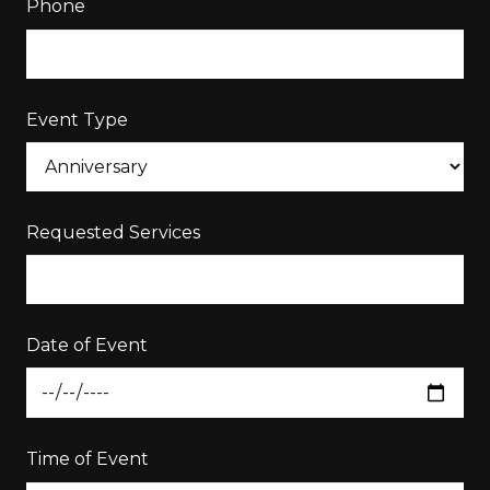
Phone
Event Type
Requested Services
Date of Event
Time of Event