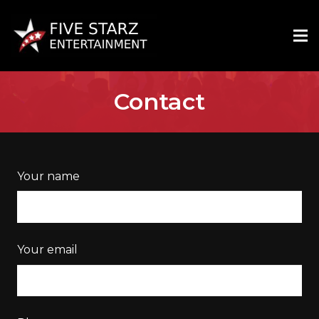
Contact
Your name
Your email