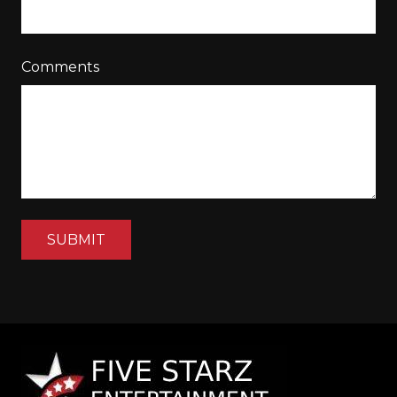
Comments