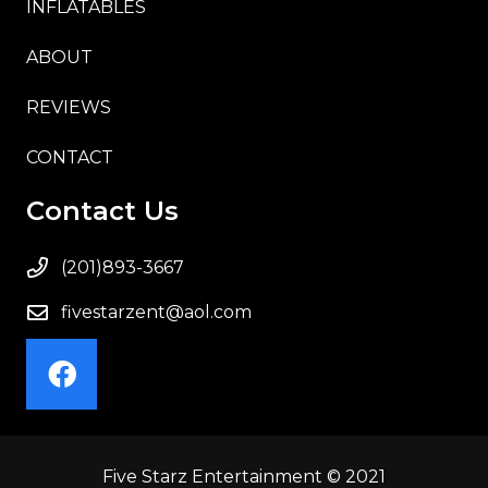
INFLATABLES
ABOUT
REVIEWS
CONTACT
Contact Us
(201)893-3667
fivestarzent@aol.com
Five Starz Entertainment © 2021