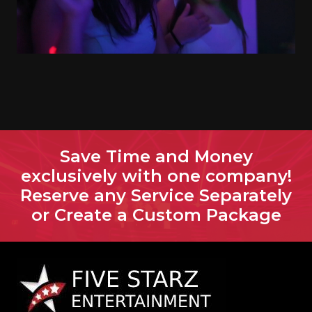
Save Time and Money
exclusively with one company!
Reserve any Service Separately
or Create a Custom Package