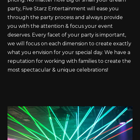
party, Five Starz Entertainment will ease you
through the party process and always provide
you with the attention & focus your event
deserves. Every facet of your party is important,
we will focus on each dimension to create exactly
what you envision for your special day. We have a
reputation for working with families to create the
most spectacular & unique celebrations!