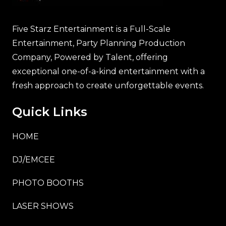
Five Starz Entertainment is a Full-Scale
Entertainment, Party Planning Production
Company, Powered by Talent, offering
exceptional one-of-a-kind entertainment with a
fresh approach to create unforgettable events.
Quick Links
HOME
DJ/EMCEE
PHOTO BOOTHS
LASER SHOWS