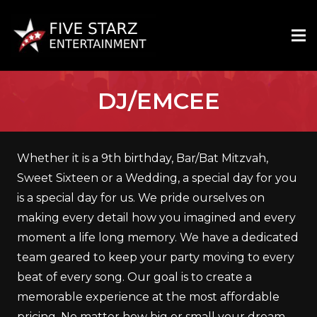
DJ/EMCEE
Whether it is a 9th birthday, Bar/Bat Mitzvah,
Sweet Sixteen or a Wedding, a special day for you
is a special day for us. We pride ourselves on
making every detail how you imagined and every
moment a life long memory. We have a dedicated
team geared to keep your party moving to every
beat of every song. Our goal is to create a
memorable experience at the most affordable
pricing. No matter how big or small your dream