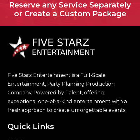
Reserve any Service Separately
or Create a Custom Package
Five Starz Entertainment is a Full-Scale
Entertainment, Party Planning Production
Company, Powered by Talent, offering
exceptional one-of-a-kind entertainment with a
fresh approach to create unforgettable events.
Quick Links