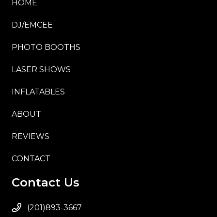
HOME
DJ/EMCEE
PHOTO BOOTHS
LASER SHOWS
INFLATABLES
ABOUT
REVIEWS
CONTACT
Contact Us
(201)893-3667