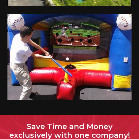
Save Time and Money
exclusively with one company!