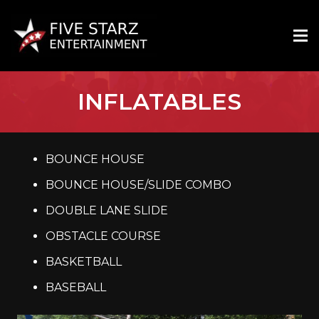
INFLATABLES
BOUNCE HOUSE
BOUNCE HOUSE/SLIDE COMBO
DOUBLE LANE SLIDE
OBSTACLE COURSE
BASKETBALL
BASEBALL