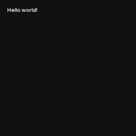
Hello world!